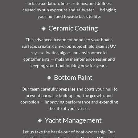
surface oxidation, fine scratches, and dullness
caused by sun exposure and saltwater — bringing
your hull and topside back to life.
🔸 Ceramic Coating
This advanced treatment bonds to your boat's
surface, creating a hydrophobic shield against UV
rays, saltwater, algae, and environmental
contaminants — making maintenance easier and
keeping your boat looking new for years.
🔸 Bottom Paint
Our team carefully prepares and coats your hull to
prevent barnacle buildup, marine growth, and
corrosion — improving performance and extending
the life of your vessel.
🔸 Yacht Management
Let us take the hassle out of boat ownership. Our