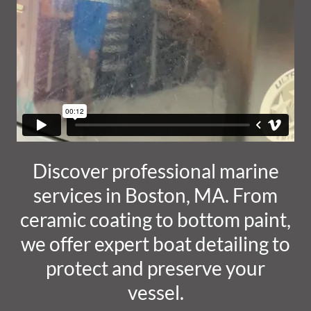
Discover professional marine
services in Boston, MA. From
ceramic coating to bottom paint,
we offer expert boat detailing to
protect and preserve your
vessel.