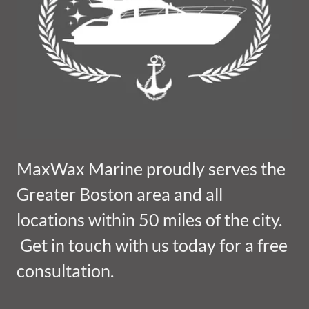
MaxWax Marine proudly serves the
Greater Boston area and all
locations within 50 miles of the city.
Get in touch with us today for a free
consultation.