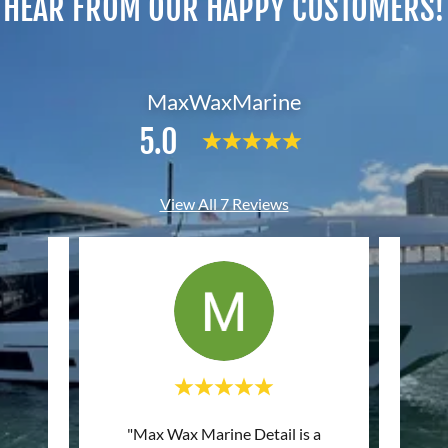
HEAR FROM OUR HAPPY CUSTOMERS!
MaxWaxMarine
5.0
View All 7 Reviews
"Max Wax Marine Detail is a
"Grea