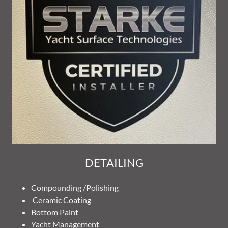
DETAILING
Compounding /Polishing
Ceramic Coating
Bottom Paint
Yacht Management