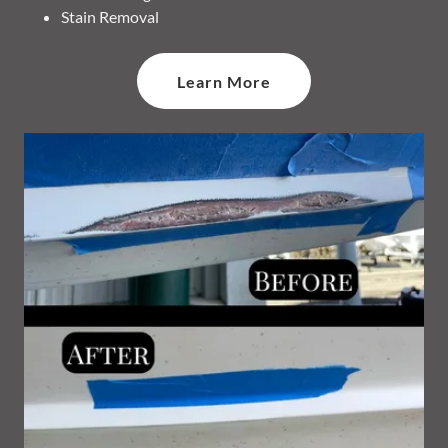
Stain Removal
Learn More