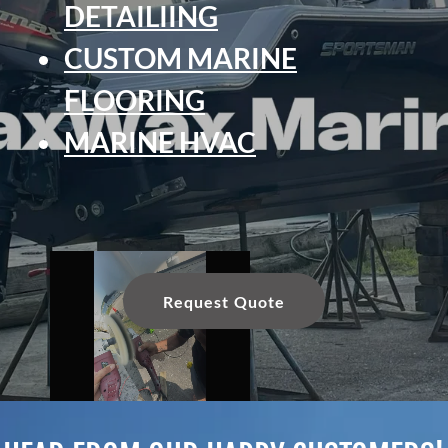
DETAILIING
CUSTOM MARINE
FLOORING
MARINE HVAC
Request Quote