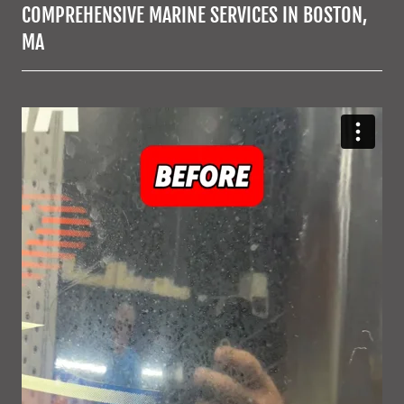
COMPREHENSIVE MARINE SERVICES IN BOSTON,
MA