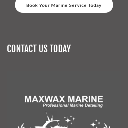
Book Your Marine Service Today
CONTACT US TODAY