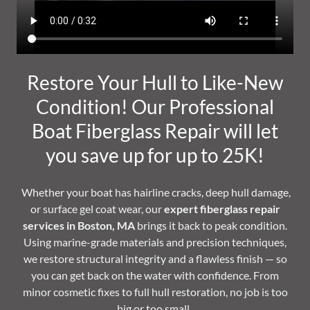
Restore Your Hull to Like-New
Condition! Our Professional
Boat Fiberglass Repair will let
you save up for up to 25K!
Whether your boat has hairline cracks, deep hull damage,
or surface gel coat wear, our
expert fiberglass repair
services in Boston, MA
brings it back to peak condition.
Using marine-grade materials and precision techniques,
we restore structural integrity and a flawless finish — so
you can get back on the water with confidence. From
minor cosmetic fixes to full hull restoration, no job is too
big or too small.