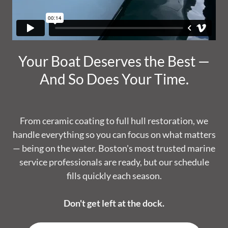
Your Boat Deserves the Best —
And So Does Your Time.
From ceramic coating to full hull restoration, we
handle everything so you can focus on what matters
— being on the water. Boston's most trusted marine
service professionals are ready, but our schedule
fills quickly each season.
Don't get left at the dock.