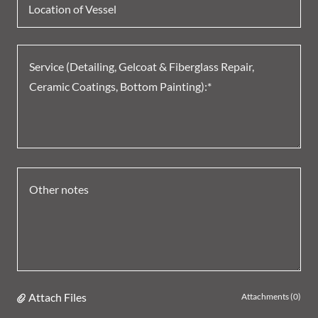
Location of Vessel
Attach Files
Attachments (0)