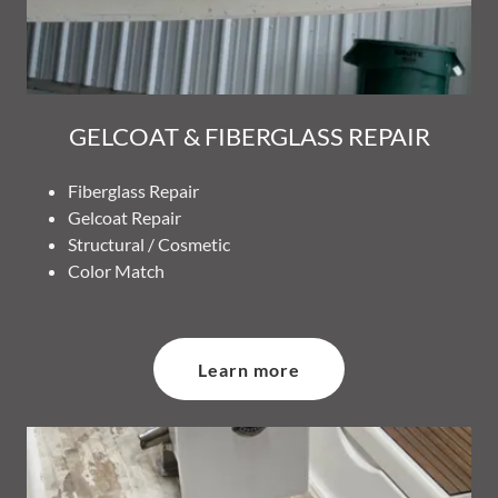
GELCOAT & FIBERGLASS REPAIR
Fiberglass Repair
Gelcoat Repair
Structural / Cosmetic
Color Match
Learn more