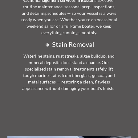
yacht management services in Boston, MA
cover
routine maintenance, seasonal prep, inspections,
and detailing schedules — so your vessel is always
ready when you are. Whether you're an occasional
weekend sailor or a full-time boater, we keep
everything running smoothly.
🔸 Stain Removal
Waterline stains, rust streaks, algae buildup, and
mineral deposits don't stand a chance. Our
specialized stain removal treatments safely lift
tough marine stains from fiberglass, gelcoat, and
metal surfaces — restoring a clean, flawless
appearance without damaging your boat's finish.