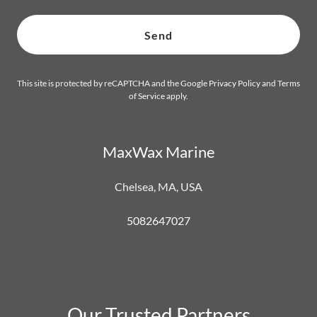
Send
This site is protected by reCAPTCHA and the Google
Privacy Policy
and
Terms
of Service
apply.
MaxWax Marine
Chelsea, MA, USA
5082647027
Our Trusted Partners