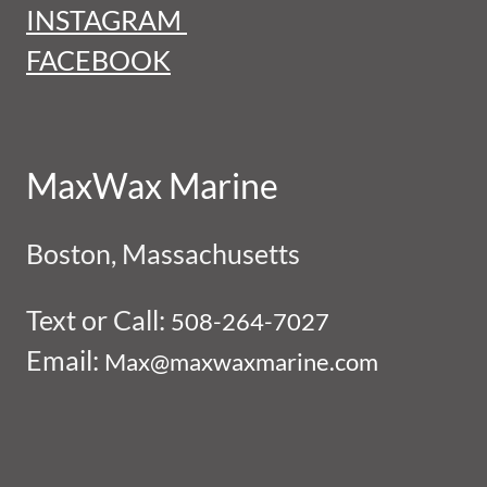
INSTAGRAM
FACEBOOK
MaxWax Marine
Boston, Massachusetts
Text or Call:
508-264-7027
Email:
Max@maxwaxmarine.com