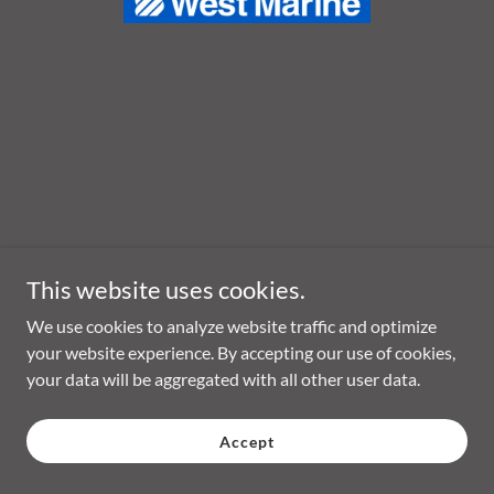
This website uses cookies.
We use cookies to analyze website traffic and optimize
your website experience. By accepting our use of cookies,
your data will be aggregated with all other user data.
Accept
Copyright © 2026 MaxWax Marine - All Rights Reserved.