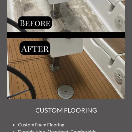
CUSTOM FLOORING
Custom Foam Flooring
Durable, Non-Absorbent, Comfortable