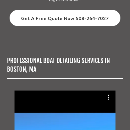
Get A Free Quote Now 508-264-7027
PROFESSIONAL BOAT DETAILING SERVICES IN
BOSTON, MA