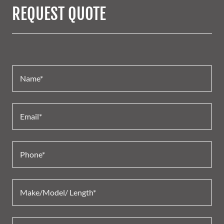
REQUEST QUOTE
Name*
Email*
Phone*
Make/Model/ Length*