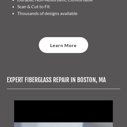
Scan & Cut to Fit
Thousands of designs available
Learn More
EXPERT FIBERGLASS REPAIR IN BOSTON, MA