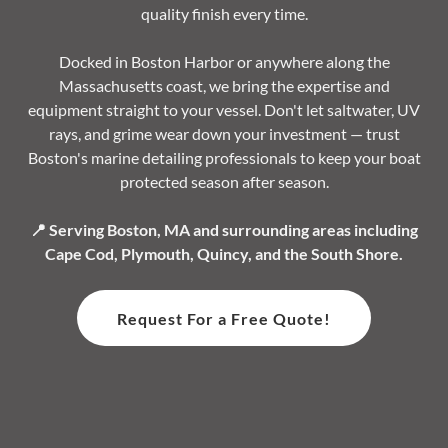
quality finish every time.
Docked in Boston Harbor or anywhere along the
Massachusetts coast, we bring the expertise and
equipment straight to your vessel. Don't let saltwater, UV
rays, and grime wear down your investment — trust
Boston's marine detailing professionals to keep your boat
protected season after season.
📍 Serving Boston, MA and surrounding areas including
Cape Cod, Plymouth, Quincy, and the South Shore.
Request For a Free Quote!