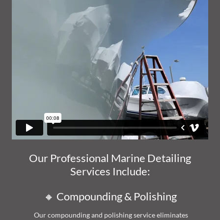
Our Professional Marine Detailing
Services Include:
🔸 Compounding & Polishing
Our compounding and polishing service eliminates