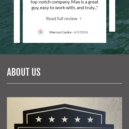
n for
top-notch company. Max is a great
ey’ve
..."
guy, easy to work with, and truly
..."
Read full review
/2026
Marcus Cooke
-
6/2/2026
ABOUT US