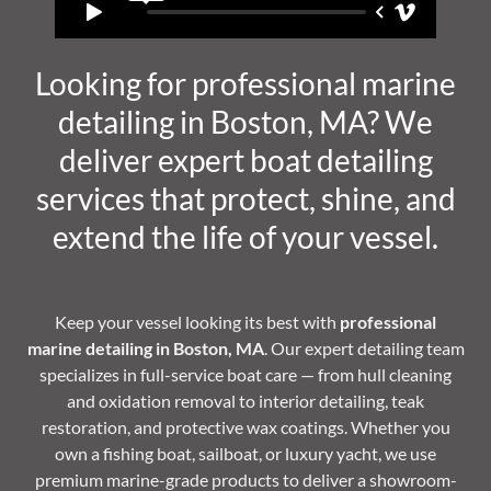
Looking for professional marine
detailing in Boston, MA? We
deliver expert boat detailing
services that protect, shine, and
extend the life of your vessel.
Keep your vessel looking its best with
professional
marine detailing in Boston, MA
. Our expert detailing team
specializes in full-service boat care — from hull cleaning
and oxidation removal to interior detailing, teak
restoration, and protective wax coatings. Whether you
own a fishing boat, sailboat, or luxury yacht, we use
premium marine-grade products to deliver a showroom-