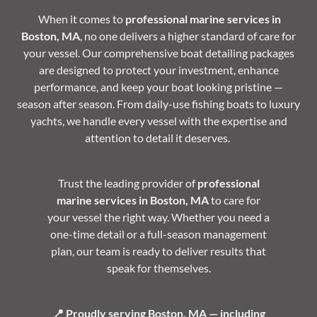
When it comes to
professional marine services in
Boston, MA
, no one delivers a higher standard of care for
your vessel. Our comprehensive boat detailing packages
are designed to protect your investment, enhance
performance, and keep your boat looking pristine —
season after season. From daily-use fishing boats to luxury
yachts, we handle every vessel with the expertise and
attention to detail it deserves.
Trust the leading provider of
professional
marine services in Boston, MA
to care for
your vessel the right way. Whether you need a
one-time detail or a full-season management
plan, our team is ready to deliver results that
speak for themselves.
📍 Proudly serving Boston, MA — including