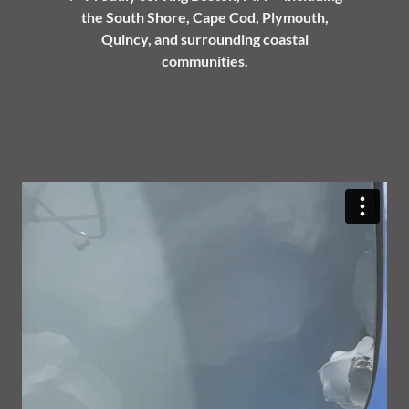
the South Shore, Cape Cod, Plymouth,
Quincy, and surrounding coastal
communities.