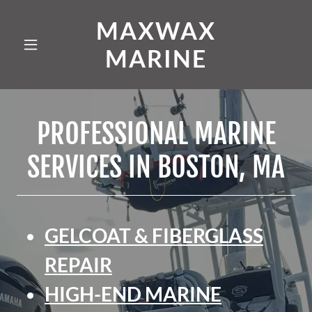
MAXWAX
MARINE
PROFESSIONAL MARINE
SERVICES IN BOSTON, MA
GELCOAT & FIBERGLASS
REPAIR
HIGH-END MARINE